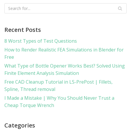
Recent Posts
8 Worst Types of Test Questions
How to Render Realistic FEA Simulations in Blender for
Free
What Type of Bottle Opener Works Best? Solved Using
Finite Element Analysis Simulation
Free CAD Cleanup Tutorial in LS-PrePost | Fillets,
Spline, Thread removal
I Made a Mistake | Why You Should Never Trust a
Cheap Torque Wrench
Categories