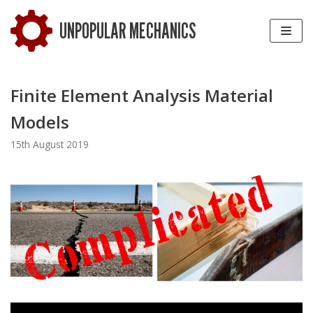
Skip
UNPOPULAR MECHANICS
to
content
Finite Element Analysis Material
Models
15th August 2019