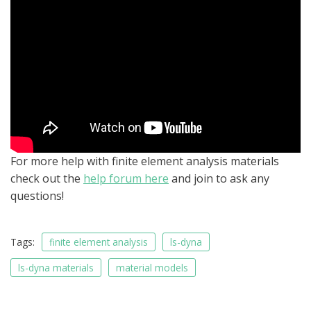
For more help with finite element analysis materials
check out the
help forum here
and join to ask any
questions!
Tags:
finite element analysis
ls-dyna
ls-dyna materials
material models